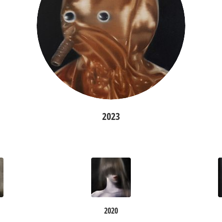
2023
2020