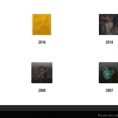
2016
2014
2008
2007
This site uses co