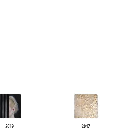
2019
2017