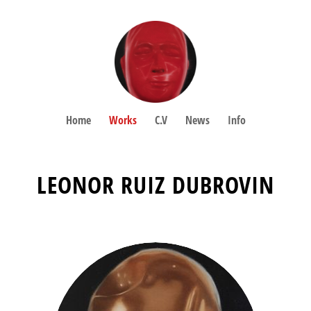
Home
Works
C.V
News
Info
LEONOR RUIZ DUBROVIN