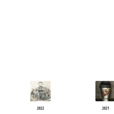
2022
2021