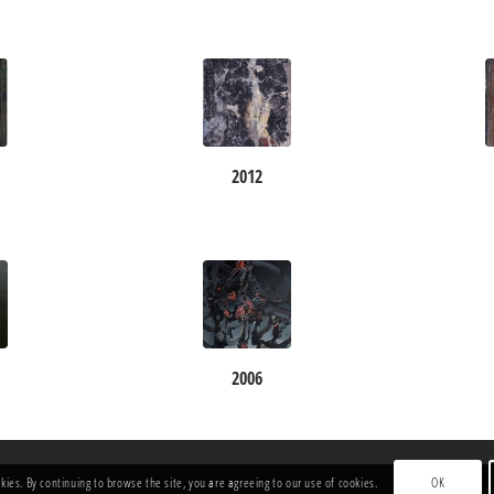
2012
2006
okies. By continuing to browse the site, you are agreeing to our use of cookies.
OK