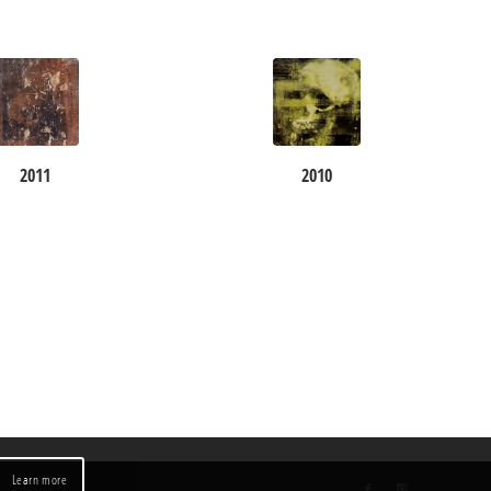
2011
2010
Learn more