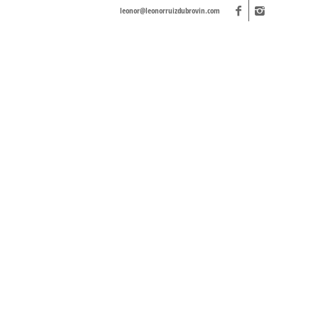
leonor@leonorruizdubrovin.com