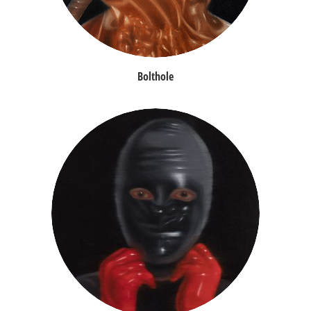
Bolthole