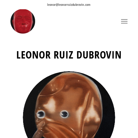
leonor@leonorruizdubrovin.com
LEONOR RUIZ DUBROVIN