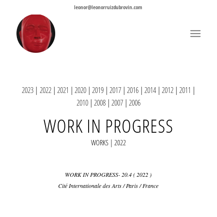
leonor@leonorruizdubrovin.com
2023
|
2022
|
2021
|
2020
|
2019
|
2017
|
2016
|
2014
|
2012
|
2011
|
2010
|
2008
|
2007
|
2006
WORK IN PROGRESS
WORKS | 2022
WORK IN PROGRESS- 20.4 ( 2022 )
Cité Internationale des Arts / Paris / France