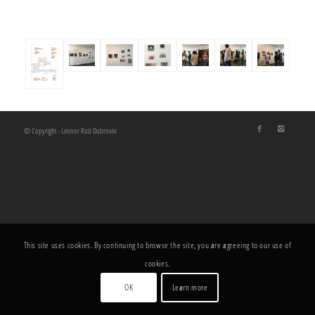
© Copyright - Leonor Ruiz Dubrovin
This site uses cookies. By continuing to browse the site, you are agreeing to our use of
cookies.
OK
Learn more