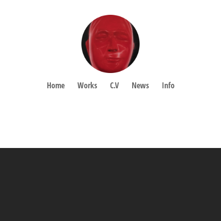
Home
Works
C.V
News
Info