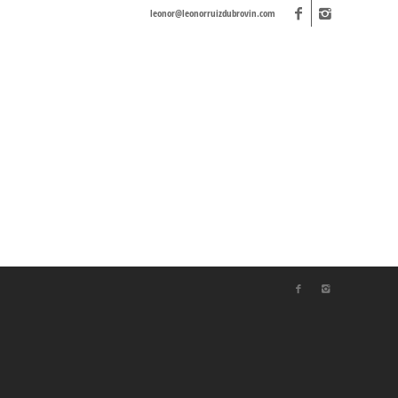
leonor@leonorruizdubrovin.com